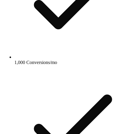
1,000 Conversions/mo