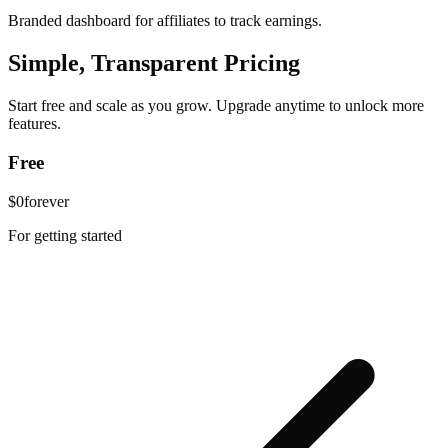
Branded dashboard for affiliates to track earnings.
Simple, Transparent Pricing
Start free and scale as you grow. Upgrade anytime to unlock more
features.
Free
$0
forever
For getting started