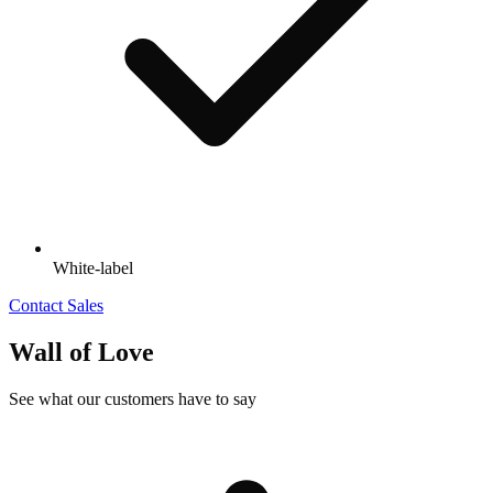
White-label
Contact Sales
Wall of Love
See what our customers have to say