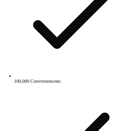
100,000 Conversions/mo