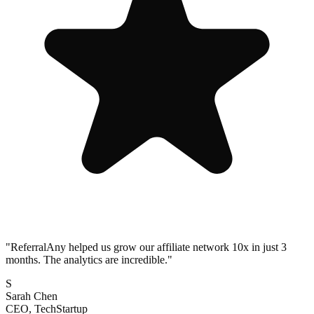
"
ReferralAny helped us grow our affiliate network 10x in just 3
months. The analytics are incredible.
"
S
Sarah Chen
CEO, TechStartup