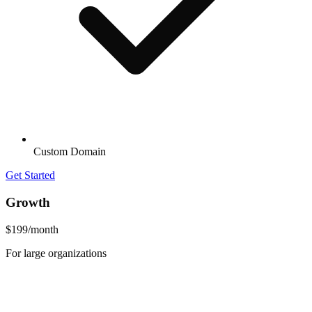
Custom Domain
Get Started
Growth
$199
/month
For large organizations