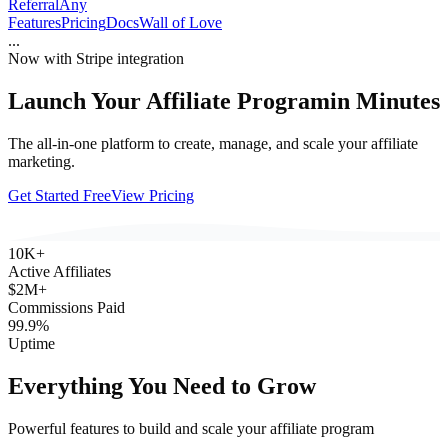
ReferralAny
Features
Pricing
Docs
Wall of Love
...
Now with Stripe integration
Launch Your Affiliate Program
in Minutes
The all-in-one platform to create, manage, and scale your affiliate
marketing.
Get Started Free
View Pricing
10K+
Active Affiliates
$2M+
Commissions Paid
99.9%
Uptime
Everything You Need to Grow
Powerful features to build and scale your affiliate program