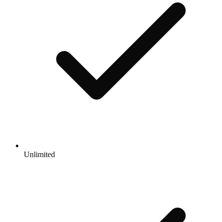
Unlimited