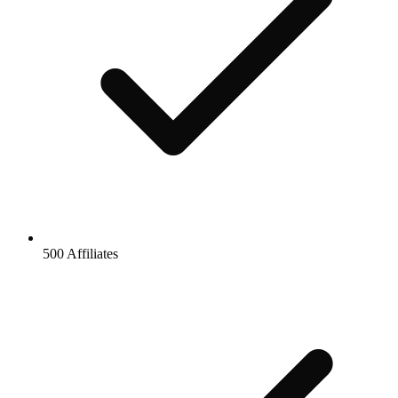
500 Affiliates