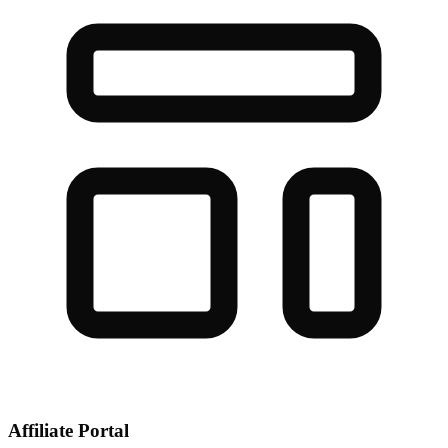
Affiliate Portal