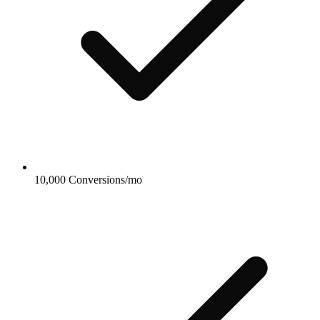
10,000 Conversions/mo