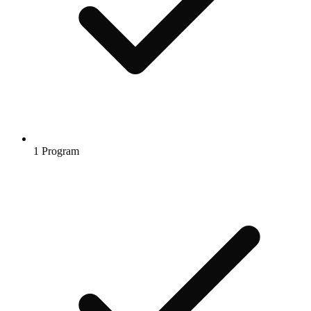
1 Program