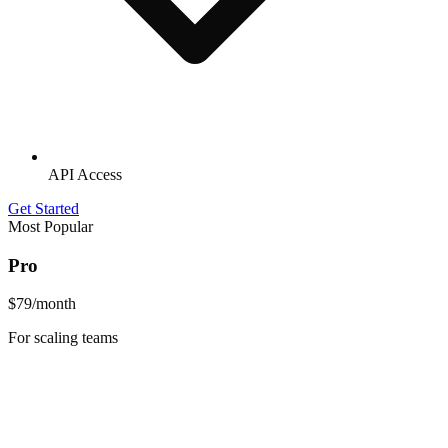
API Access
Get Started
Most Popular
Pro
$79
/month
For scaling teams