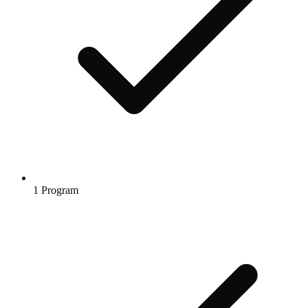
1 Program