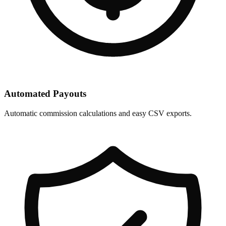
Automated Payouts
Automatic commission calculations and easy CSV exports.