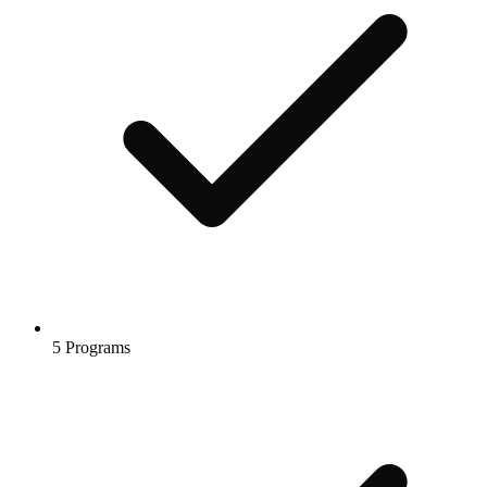
5 Programs