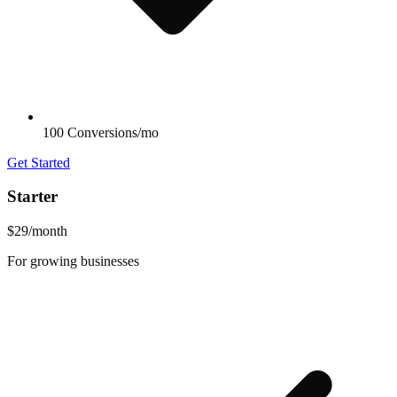
100 Conversions/mo
Get Started
Starter
$29
/month
For growing businesses