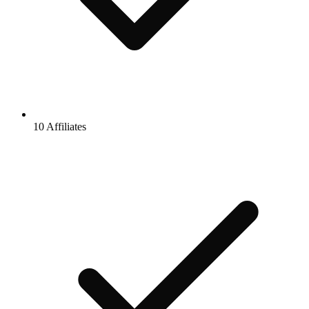
10 Affiliates