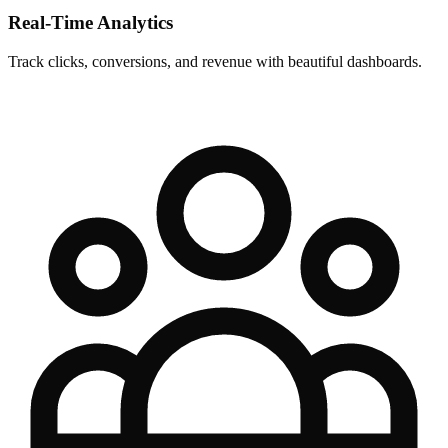
Real-Time Analytics
Track clicks, conversions, and revenue with beautiful dashboards.