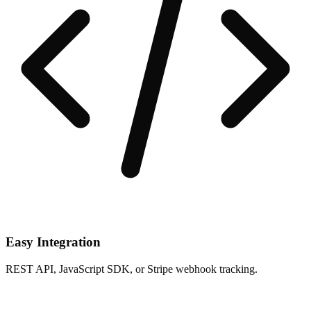
Easy Integration
REST API, JavaScript SDK, or Stripe webhook tracking.