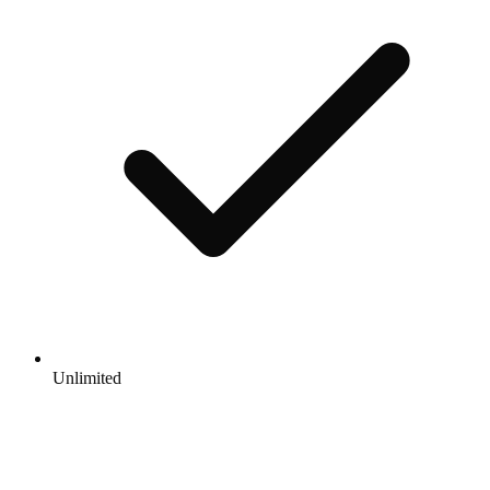
Unlimited