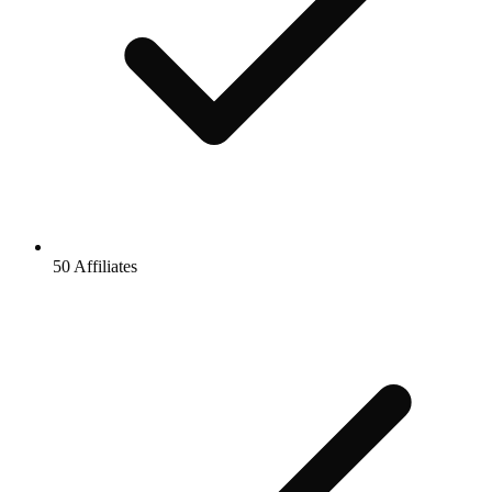
50 Affiliates