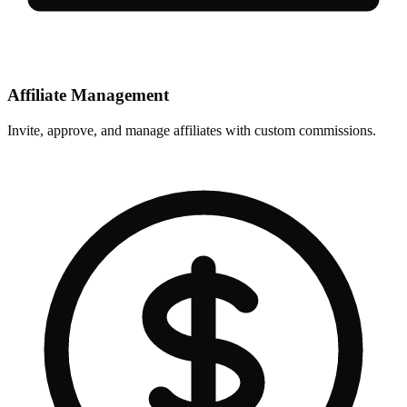
Affiliate Management
Invite, approve, and manage affiliates with custom commissions.