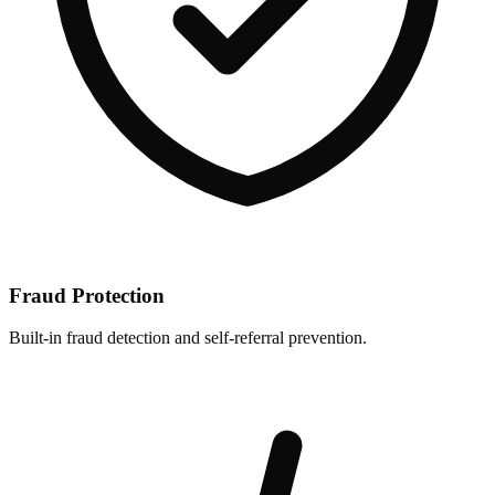
Fraud Protection
Built-in fraud detection and self-referral prevention.