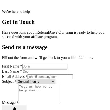
We're here to help
Get in Touch
Have questions about ReferralAny? Our team is ready to help you
succeed with your affiliate program.
Send us a message
Fill out the form and we'll get back to you within 24 hours.
First Name *
Last Name *
Email Address *
Subject *
Message *