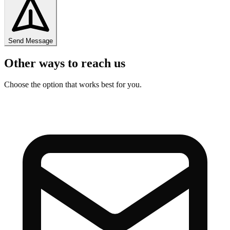
Send Message
Other ways to reach us
Choose the option that works best for you.