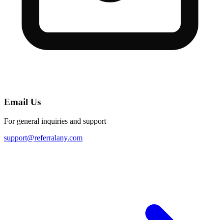
Email Us
For general inquiries and support
support@referralany.com