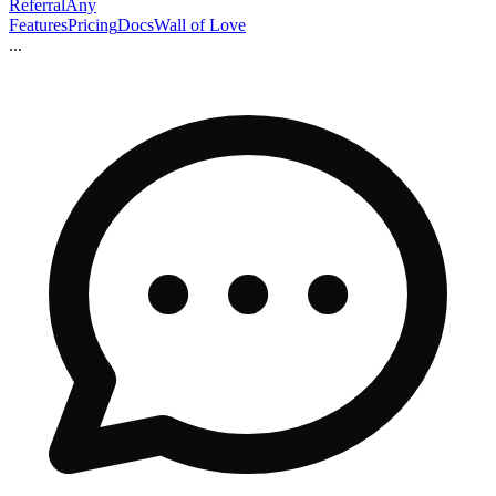
ReferralAny
Features
Pricing
Docs
Wall of Love
...