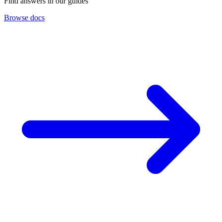
Find answers in our guides
Browse docs