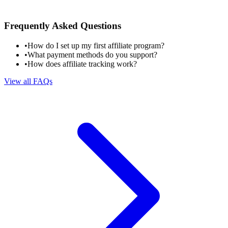
Frequently Asked Questions
•
How do I set up my first affiliate program?
•
What payment methods do you support?
•
How does affiliate tracking work?
View all FAQs