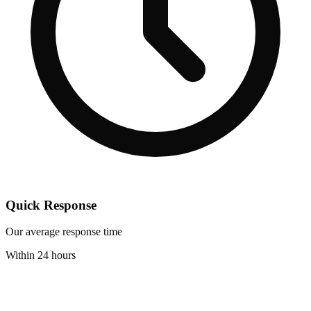
Quick Response
Our average response time
Within 24 hours