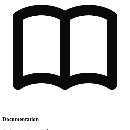
Documentation